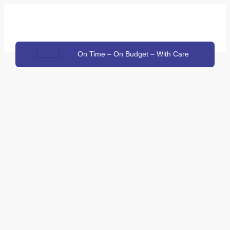
On Time – On Budget – With Care