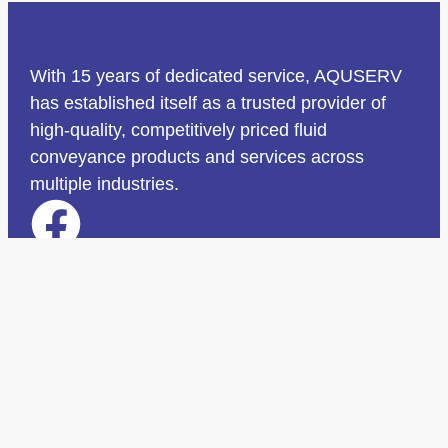
With 15 years of dedicated service, AQUSERV
has established itself as a trusted provider of
high-quality, competitively priced fluid
conveyance products and services across
multiple industries.
Quick Links
Home
Why Choose Us
Services
Projects