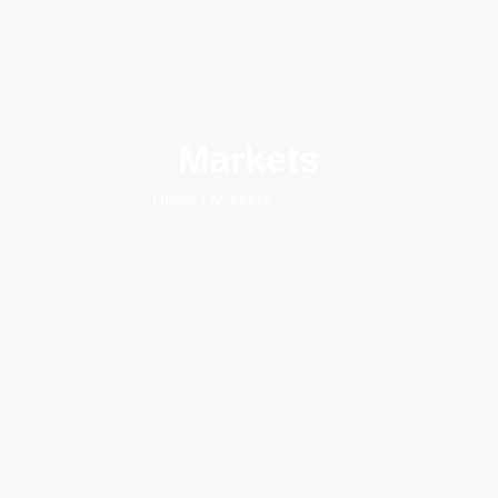
Markets
Home
/ Markets