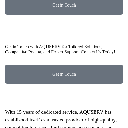
Get in Touch
Get in Touch with AQUSERV for Tailored Solutions,
Competitive Pricing, and Expert Support. Contact Us Today!
Get in Touch
With 15 years of dedicated service, AQUSERV has
established itself as a trusted provider of high-quality,
competitively priced fluid conveyance products and