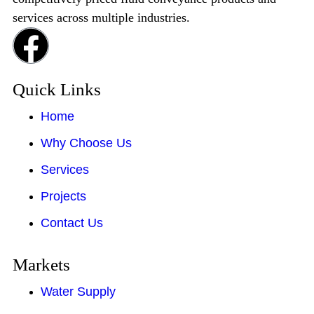
services across multiple industries.
Quick Links
Home
Why Choose Us
Services
Projects
Contact Us
Markets
Water Supply