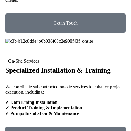
clients.
Get in Touch
On-Site Services
Specialized Installation & Training
We coordinate subcontracted on-site services to enhance project
execution, including:
✔
Dam Lining Installation
✔
Product Training & Implementation
✔
Pumps Installation & Maintenance