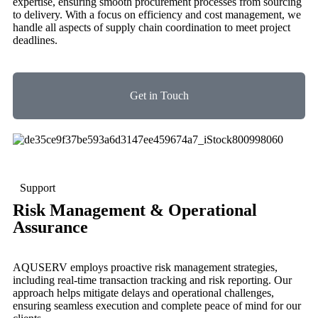
expertise, ensuring smooth procurement processes from sourcing
to delivery. With a focus on efficiency and cost management, we
handle all aspects of supply chain coordination to meet project
deadlines.
Get in Touch
Support
Risk Management & Operational
Assurance
AQUSERV employs proactive risk management strategies,
including real-time transaction tracking and risk reporting. Our
approach helps mitigate delays and operational challenges,
ensuring seamless execution and complete peace of mind for our