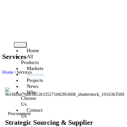
On Time – On Budget – With Care
Home
Services
All
Products
Markets
Home
/ Services
Services
Projects
News
Why
Choose
Us
Contact
Procurement
Us
Strategic Sourcing & Supplier