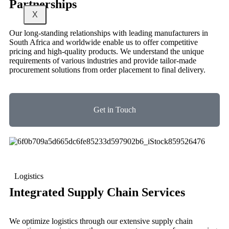
Partnerships
X
Our long-standing relationships with leading manufacturers in
South Africa and worldwide enable us to offer competitive
pricing and high-quality products. We understand the unique
requirements of various industries and provide tailor-made
procurement solutions from order placement to final delivery.
Get in Touch
Logistics
Integrated Supply Chain Services
We optimize logistics through our extensive supply chain