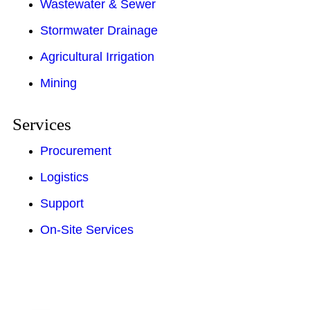
Wastewater & Sewer
Stormwater Drainage
Agricultural Irrigation
Mining
Services
Procurement
Logistics
Support
On-Site Services